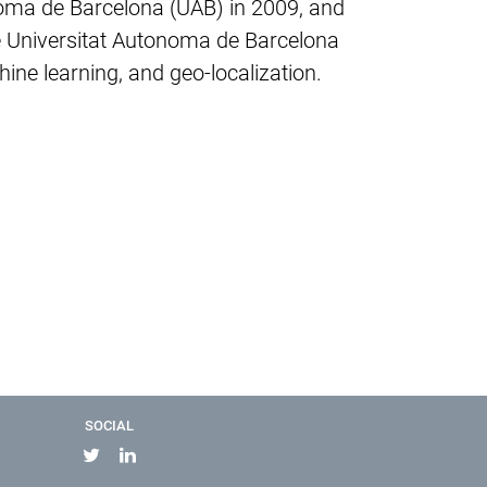
noma de Barcelona (UAB) in 2009, and
he Universitat Autonoma de Barcelona
ne learning, and geo-localization.
SOCIAL