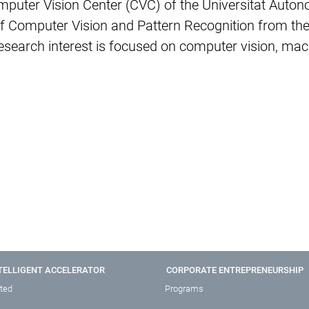
mputer Vision Center (CVC) of the Universitat Auto
d of Computer Vision and Pattern Recognition from t
earch interest is focused on computer vision, machi
TELLIGENT ACCELERATOR
CORPORATE ENTREPRENEURSHIP
rted
Programs