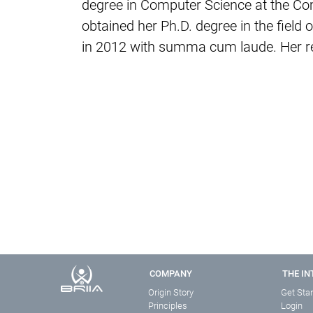
degree in Computer Science at the Co
obtained her Ph.D. degree in the fiel
in 2012 with summa cum laude. Her res
COMPANY
THE IN
Origin Story
Get Sta
Principles
Login