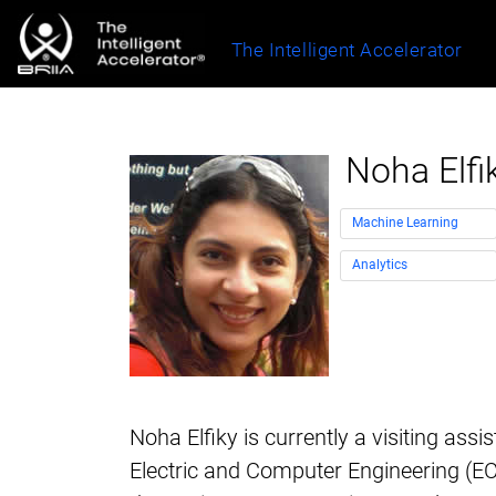
The Intelligent Accelerator
Noha Elfi
Machine Learning
Analytics
Noha Elfiky is currently a visiting assi
Electric and Computer Engineering (EC