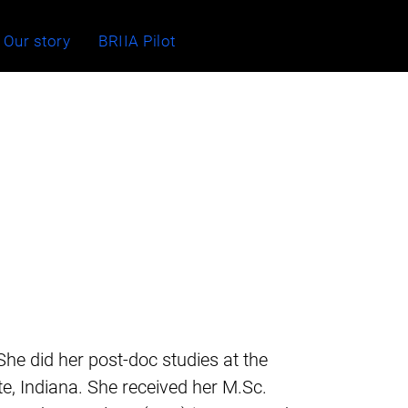
Our story
BRIIA Pilot
 She did her post-doc studies at the
e, Indiana. She received her M.Sc.