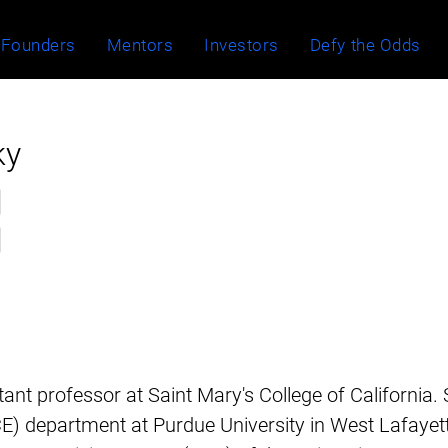
Founders
Mentors
Investors
Defy the Odds
ky
stant professor at Saint Mary's College of California.
E) department at Purdue University in West Lafayett